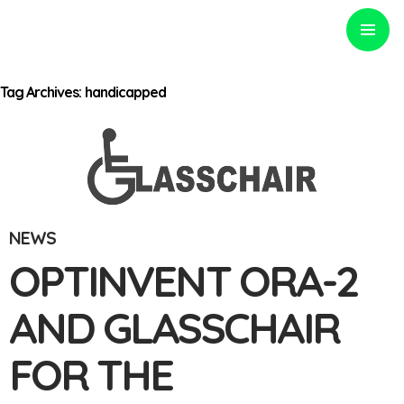
PRIMARY
MENU
Tag Archives: handicapped
Optinvent
NEWS
OPTINVENT ORA-2
AND GLASSCHAIR
FOR THE