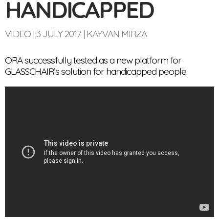
HANDICAPPED
VIDEO
3 JULY 2017
KAYVAN MIRZA
ORA successfully tested as a new platform for
GLASSCHAIR’s solution for handicapped people.