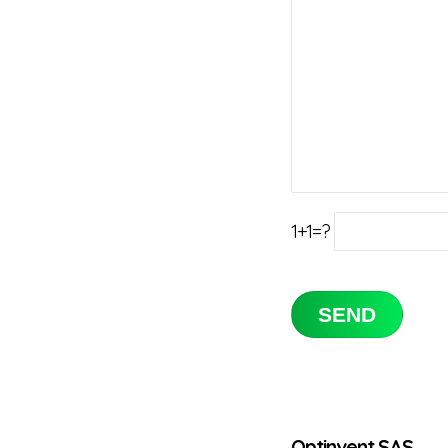
1+1=?
Optinvent SAS