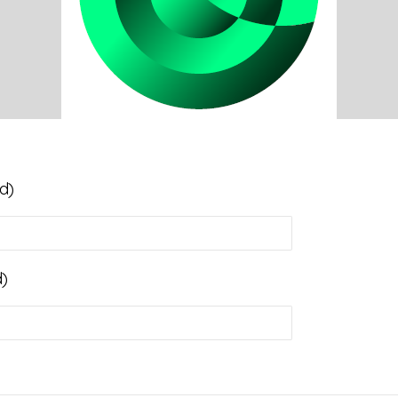
d)
d)