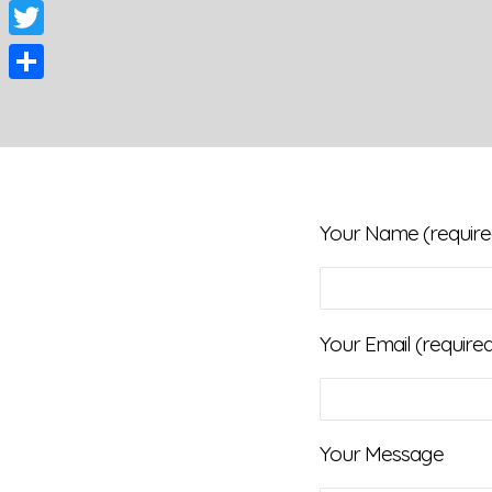
Facebook
Twitter
Share
Your Name (require
Your Email (require
Your Message