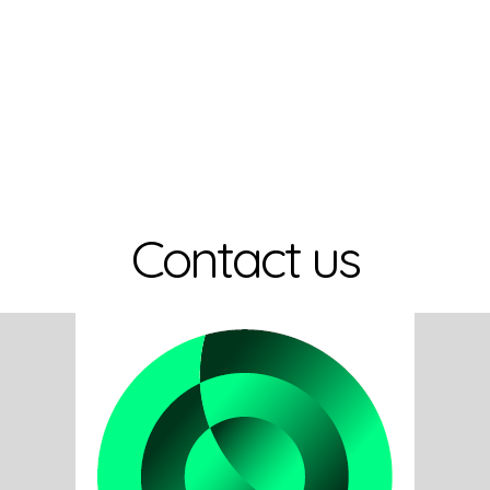
Contact us