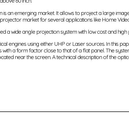
above 60 inch.
 is an emerging market. It allows to project a large imag
 projector market for several applications like Home Vide
ed a wide angle projection system with low cost and hig
l engines using either UHP or Laser sources. In this paper
 with a form factor close to that of a flat panel. The sys
ocated near the screen. A technical description of the opti