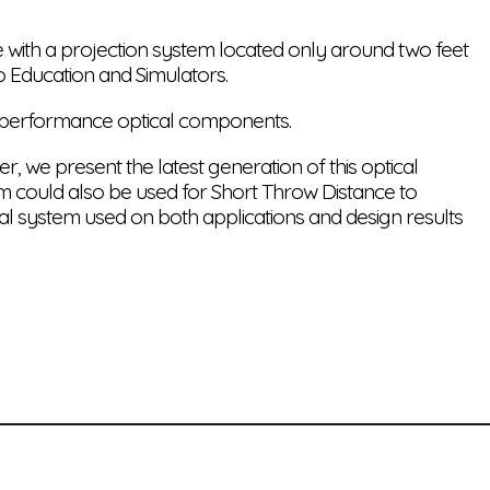
e with a projection system located only around two feet
o Education and Simulators.
h performance optical components.
, we present the latest generation of this optical
tem could also be used for Short Throw Distance to
cal system used on both applications and design results