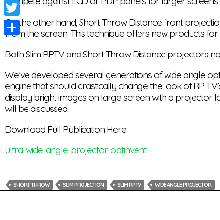
compete against LCD or PDP panels for larger screens 
Facebook
On the other hand, Short Throw Distance front projection
Twitter
from the screen. This technique offers new products for
Share
Both Slim RPTV and Short Throw Distance projectors ne
We’ve developed several generations of wide angle optica
engine that should drastically change the look of RP TV’s
display bright images on large screen with a projector l
will be discussed.
Download Full Publication Here:
ultra-wide-angle-projector-optinvent
SHORT THROW
SLIM PROJECTION
SLIM RPTV
WIDE ANGLE PROJECTOR