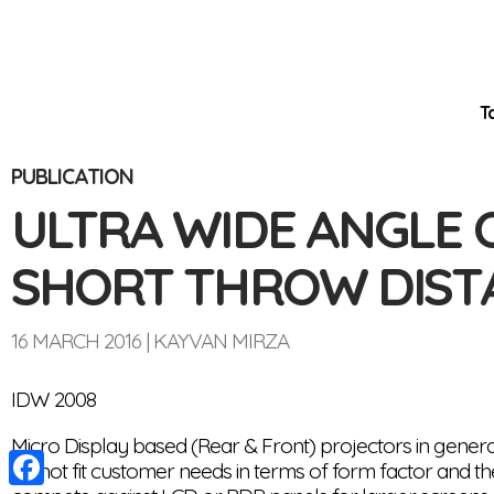
T
PUBLICATION
Optinvent
ULTRA WIDE ANGLE 
SHORT THROW DIST
16 MARCH 2016
KAYVAN MIRZA
IDW 2008
Micro Display based (Rear & Front) projectors in genera
do not fit customer needs in terms of form factor and the