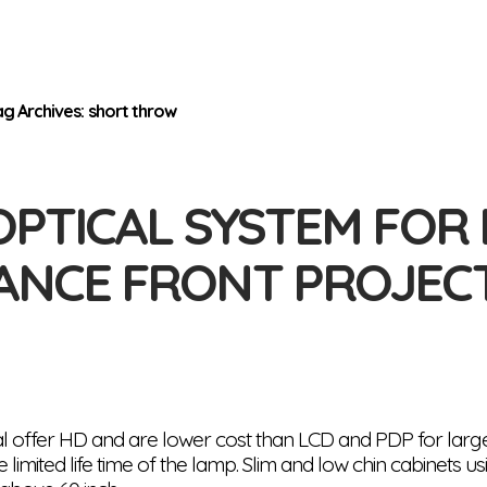
ag Archives: short throw
OPTICAL SYSTEM FOR
ANCE FRONT PROJEC
l offer HD and are lower cost than LCD and PDP for large
 limited life time of the lamp. Slim and low chin cabinets 