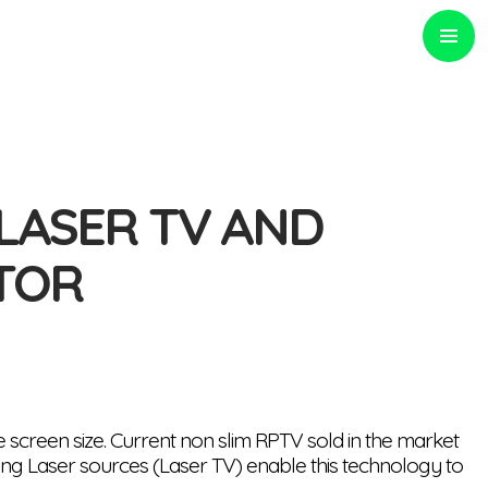
PRIMARY
MENU
 LASER TV AND
TOR
 screen size. Current non slim RPTV sold in the market
using Laser sources (Laser TV) enable this technology to