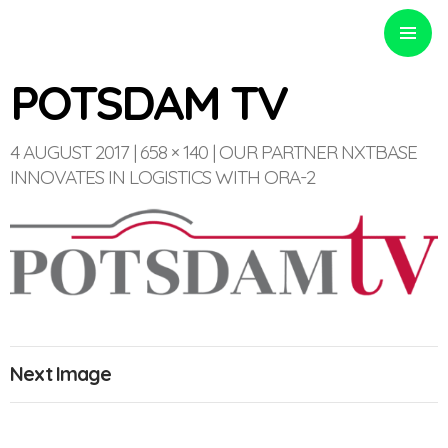
PRIMARY
MENU
POTSDAM TV
4 AUGUST 2017
658 × 140
OUR PARTNER NXTBASE
INNOVATES IN LOGISTICS WITH ORA-2
Optinvent
Next Image