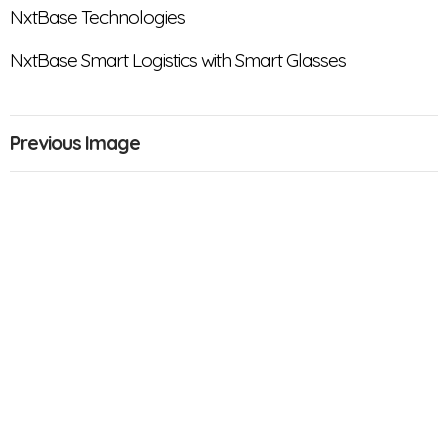
NxtBase Technologies
NxtBase Smart Logistics with Smart Glasses
Previous Image