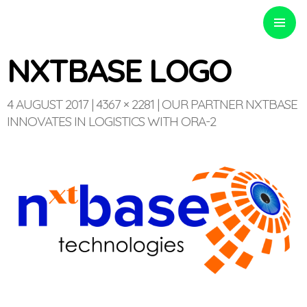
PRIMARY
MENU
NXTBASE LOGO
4 AUGUST 2017
4367 × 2281
OUR PARTNER NXTBASE
INNOVATES IN LOGISTICS WITH ORA-2
Optinvent