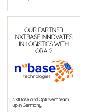
OUR PARTNER
NXTBASE INNOVATES
IN LOGISTICS WITH
ORA-2
NxtBase and Optinvent team
up in Germany.