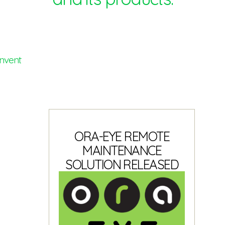
invent
ORA-EYE REMOTE
MAINTENANCE
SOLUTION RELEASED