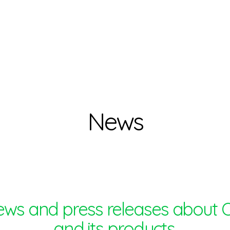
News
ews and press releases about 
and its products.