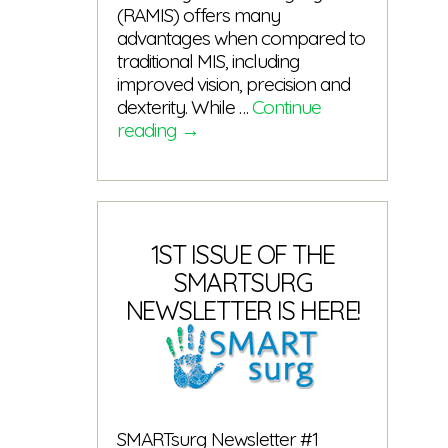
(RAMIS) offers many
advantages when compared to
traditional MIS, including
improved vision, precision and
dexterity. While …
Continue
The
reading
→
SMARTsurg
video
is
here!
1ST ISSUE OF THE
SMARTSURG
NEWSLETTER IS HERE!
SMARTsurg Newsletter #1