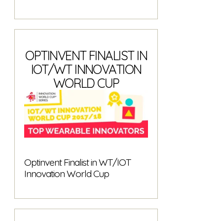
OPTINVENT FINALIST IN
IOT/WT INNOVATION
WORLD CUP
Optinvent Finalist in WT/IOT
Innovation World Cup