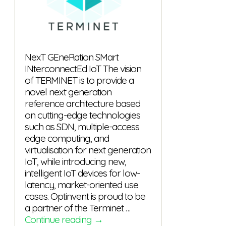
NexT GEneRation SMart
INterconnectEd IoT The vision
of TERMINET is to provide a
novel next generation
reference architecture based
on cutting-edge technologies
such as SDN, multiple-access
edge computing, and
virtualisation for next generation
IoT, while introducing new,
intelligent IoT devices for low-
latency, market-oriented use
cases. Optinvent is proud to be
a partner of the Terminet …
TERMINET
Continue reading
→