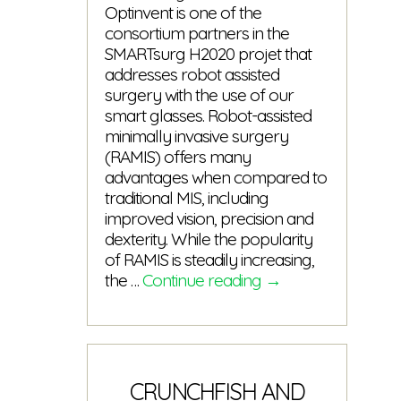
Optinvent is one of the
consortium partners in the
SMARTsurg H2020 projet that
addresses robot assisted
surgery with the use of our
smart glasses. Robot-assisted
minimally invasive surgery
(RAMIS) offers many
advantages when compared to
traditional MIS, including
improved vision, precision and
dexterity. While the popularity
of RAMIS is steadily increasing,
1st
the …
Continue reading
→
issue
of
the
SMARTsurg
newsletter
CRUNCHFISH AND