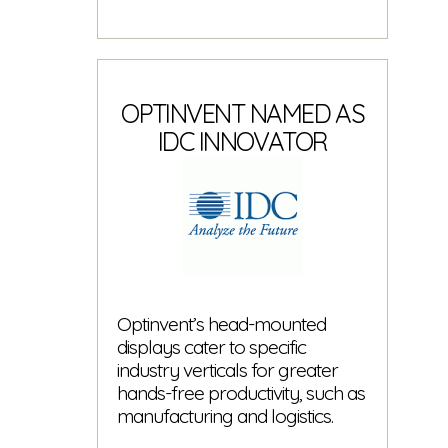
OPTINVENT NAMED AS
IDC INNOVATOR
Optinvent’s head-mounted
displays cater to specific
industry verticals for greater
hands-free productivity, such as
manufacturing and logistics.