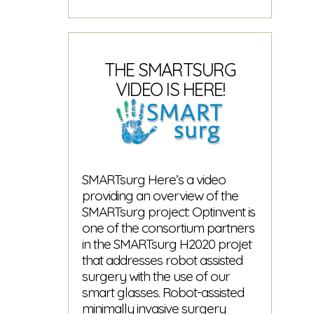
Remote
Maintenance
Solution
Released
THE SMARTSURG
VIDEO IS HERE!
SMARTsurg Here’s a video
providing an overview of the
SMARTsurg project: Optinvent is
one of the consortium partners
in the SMARTsurg H2020 projet
that addresses robot assisted
surgery with the use of our
smart glasses. Robot-assisted
minimally invasive surgery