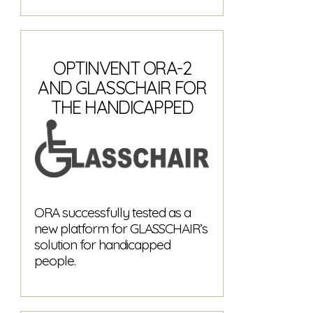
OPTINVENT ORA-2
AND GLASSCHAIR FOR
THE HANDICAPPED
ORA successfully tested as a
new platform for GLASSCHAIR’s
solution for handicapped
people.