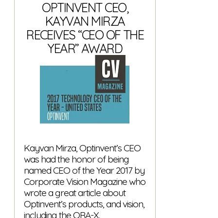
OPTINVENT CEO,
KAYVAN MIRZA
RECEIVES “CEO OF THE
YEAR” AWARD
Kayvan Mirza, Optinvent’s CEO
was had the honor of being
named CEO of the Year 2017 by
Corporate Vision Magazine who
wrote a great article about
Optinvent’s products, and vision,
including the ORA-X.