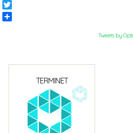
Facebook
Twitter
Share
Tweets by Opt
TERMINET