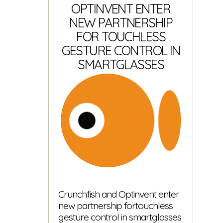
is
OPTINVENT ENTER
here!
NEW PARTNERSHIP
FOR TOUCHLESS
GESTURE CONTROL IN
SMARTGLASSES
Crunchfish and Optinvent enter
new partnership fortouchless
gesture control in smartglasses