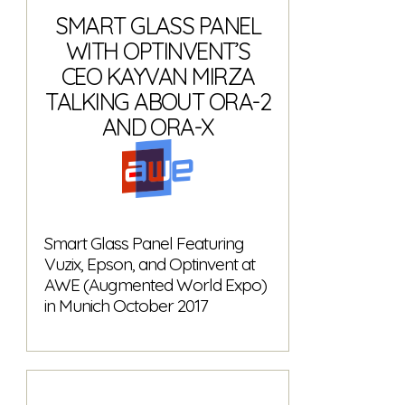
SMART GLASS PANEL
WITH OPTINVENT’S
CEO KAYVAN MIRZA
TALKING ABOUT ORA-2
AND ORA-X
Smart Glass Panel Featuring
Vuzix, Epson, and Optinvent at
AWE (Augmented World Expo)
in Munich October 2017