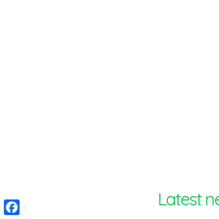
Optinvent
Latest n