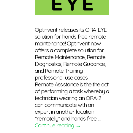
Optinvent releases its ORA-EYE
solution for hands free remote
maintenance! Optinvent now
offers a complete solution for
Remote Maintenance, Remote
Diagnostics, Remote Guidance,
and Remote Training
professional use cases.
Remote Assistance is the the act
of performing a task whereby a
technician wearing an ORA-2
can communicate with an
expert in another location
“remotely” and hands free. …
ORA-
Continue reading
→
EYE