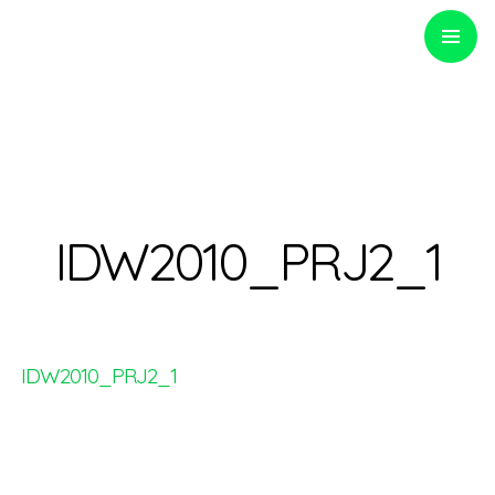
PRIMARY
MENU
Optinvent
IDW2010_PRJ2_1
IDW2010_PRJ2_1