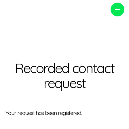
PRIMARY
MENU
Optinvent
Recorded contact
request
Your
request has been
registered
.