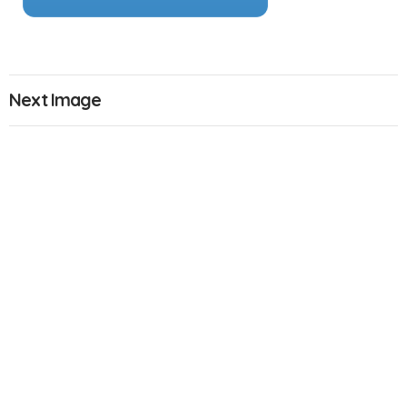
Next Image