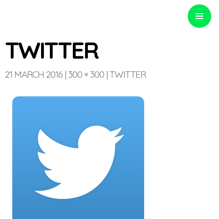
PRIMARY
MENU
TWITTER
21 MARCH 2016
300 × 300
TWITTER
Optinvent