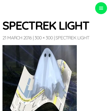
PRIMARY
MENU
SPECTREK LIGHT
21 MARCH 2016
300 × 300
SPECTREK LIGHT
Optinvent