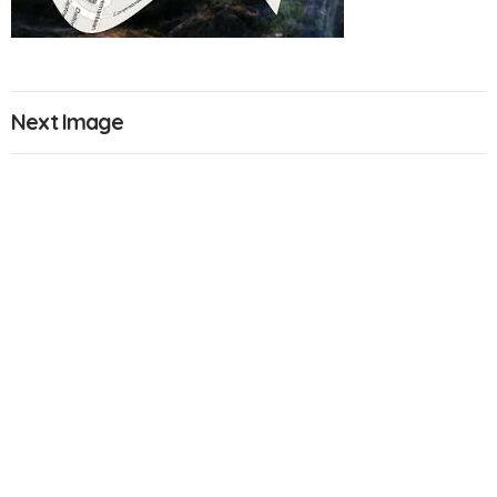
Next Image