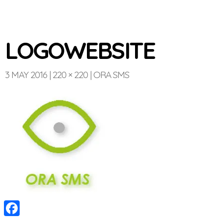
LOGOWEBSITE
3 MAY 2016
220 × 220
ORA SMS
Optinvent