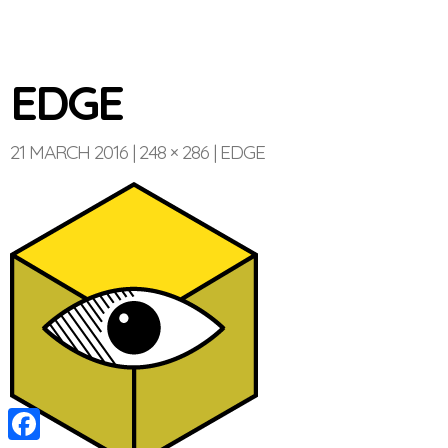
EDGE
21 MARCH 2016
248 × 286
EDGE
Optinvent