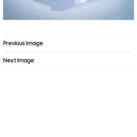
Previous Image
Next Image