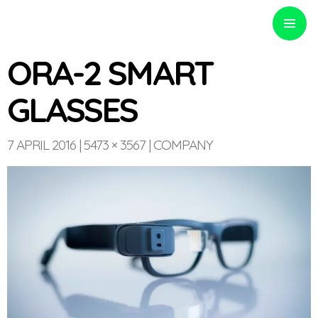
PRIMARY
MENU
ORA-2 SMART
GLASSES
Optinvent
7 APRIL 2016
5473 × 3567
COMPANY