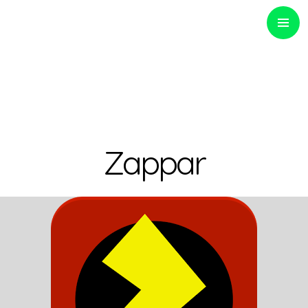
PRIMARY
MENU
Optinvent
Zappar