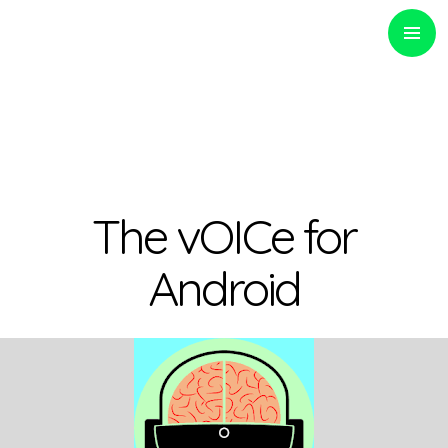
PRIMARY
MENU
Optinvent
The vOICe for
Android