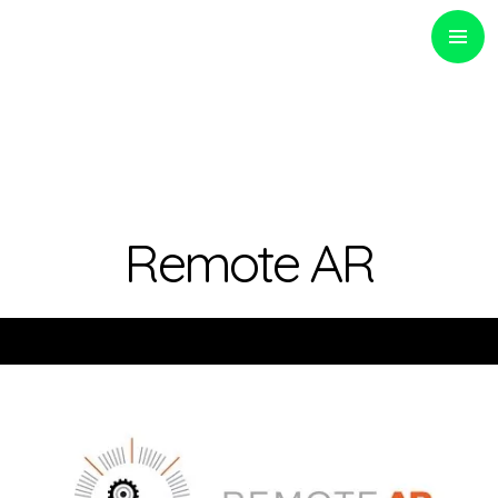
PRIMARY
MENU
Optinvent
Remote AR